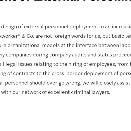
 design of external personnel deployment in an increas
worker” & Co. are not foreign words for us, but basic te
ure organizational models at the interface between labou
ny companies during company audits and status proceedi
l legal issues relating to the hiring of employees, from 
ing of contracts to the cross-border deployment of perso
 personnel should ever go wrong, we will closely assist 
with our network of excellent criminal lawyers.