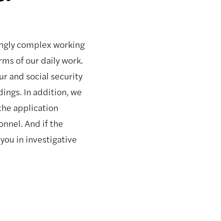
ingly complex working
rms of our daily work.
r and social security
ngs. In addition, we
the application
nnel. And if the
you in investigative