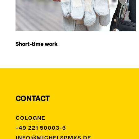
Short-time work
CONTACT
COLOGNE
+49 221 50003-5
INFO@MICHELSPMKS.DE