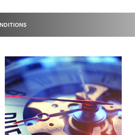
NDITIONS