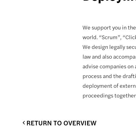
We support you in the
world. “Scrum”, “Click
We design legally sec
law and also accompa
advise companies on al
process and the draft
deployment of external
proceedings together 
RETURN TO OVERVIEW