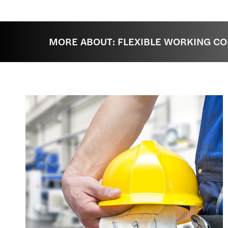
MORE ABOUT: FLEXIBLE WORKING CO