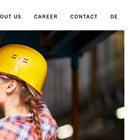
OUT US
CAREER
CONTACT
DE