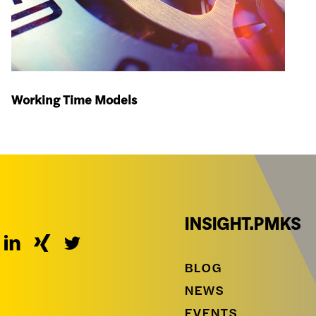
Working Time Models
INSIGHT.PMKS
BLOG
NEWS
EVENTS