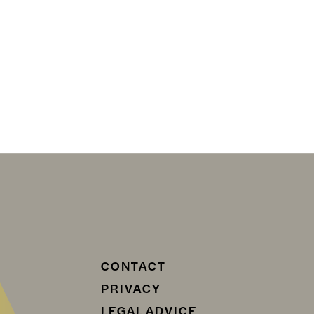
CONTACT
PRIVACY
LEGAL ADVICE