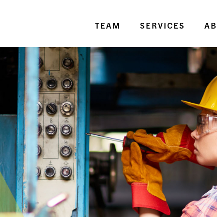
TEAM
SERVICES
AB