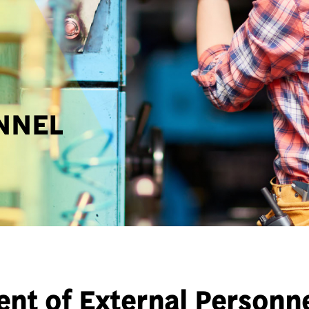
NNEL
nt of External Personn