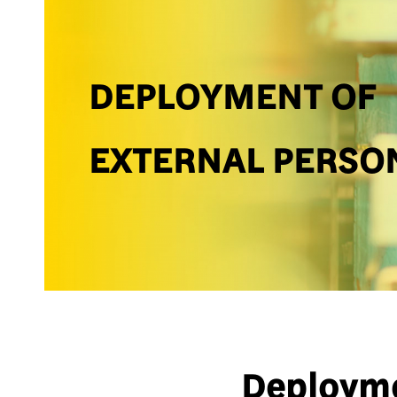
DEPLOYMENT OF
EXTERNAL PERSO
Deployme