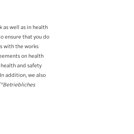
 as well as in health
to ensure that you do
ns with the works
greements on health
 health and safety
In addition, we also
(“Betriebliches