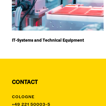
IT-Systems and Technical Equipment
CONTACT
COLOGNE
+49 221 50003-5