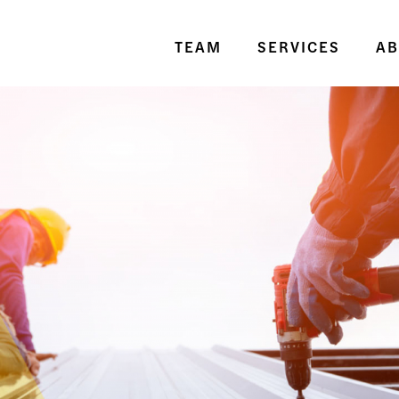
TEAM
SERVICES
AB