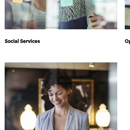
Social Services
Op