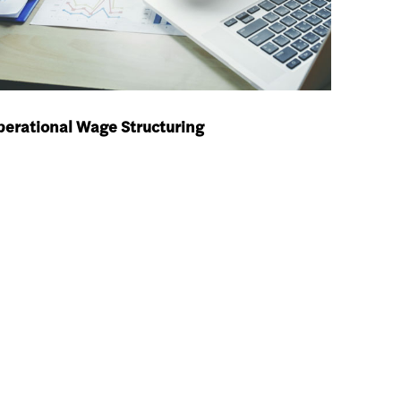
erational Wage Structuring