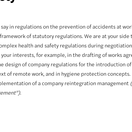
say in regulations on the prevention of accidents at work
framework of statutory regulations. We are at your side 
 complex health and safety regulations during negotiatio
 your interests, for example, in the drafting of works a
he design of company regulations for the introduction of
ext of remote work, and in hygiene protection concepts. 
mplementation of a company reintegration management
gement”)
.