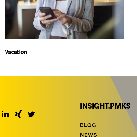
Vacation
INSIGHT.PMKS
BLOG
NEWS