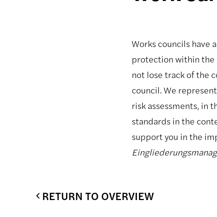
Works councils have a 
protection within the 
not lose track of the
council. We represent
risk assessments, in t
standards in the cont
support you in the i
Eingliederungsmana
RETURN TO OVERVIEW