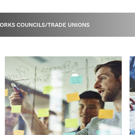
WORKS COUNCILS/TRADE UNIONS