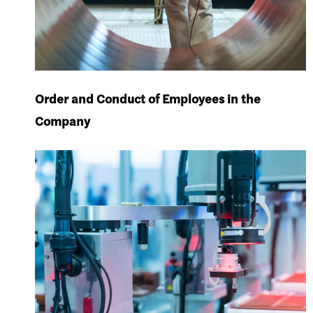
Order and Conduct of Employees in the
Company