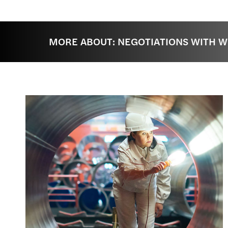
MORE ABOUT: NEGOTIATIONS WITH 