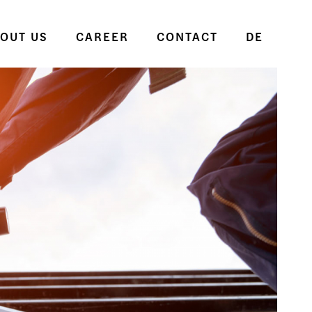
OUT US
CAREER
CONTACT
DE