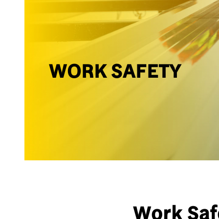
WORK SAFETY
Work Saf